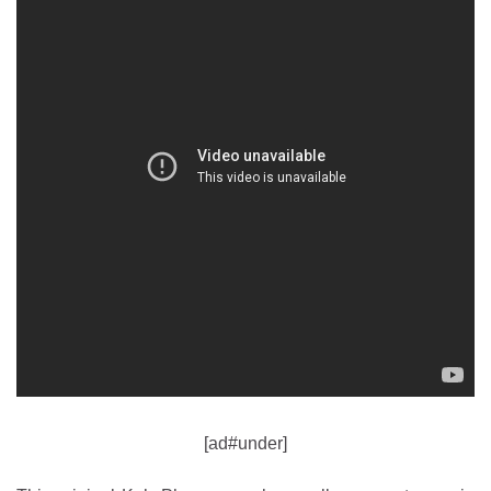
[ad#under]