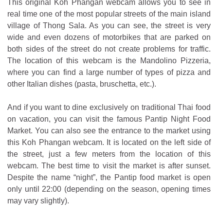
This original Koh Phangan webcam allows you to see in
real time one of the most popular streets of the main island
village of Thong Sala. As you can see, the street is very
wide and even dozens of motorbikes that are parked on
both sides of the street do not create problems for traffic.
The location of this webcam is the Mandolino Pizzeria,
where you can find a large number of types of pizza and
other Italian dishes (pasta, bruschetta, etc.).
And if you want to dine exclusively on traditional Thai food
on vacation, you can visit the famous Pantip Night Food
Market. You can also see the entrance to the market using
this Koh Phangan webcam. It is located on the left side of
the street, just a few meters from the location of this
webcam. The best time to visit the market is after sunset.
Despite the name “night”, the Pantip food market is open
only until 22:00 (depending on the season, opening times
may vary slightly).