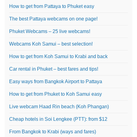
How to get from Pattaya to Phuket easy
The best Pattaya webcams on one page!
Phuket Webcams – 25 live webcams!
Webcams Koh Samui – best selection!
How to get from Koh Samui to Krabi and back
Car rental in Phuket – best fares and tips!
Easy ways from Bangkok Airport to Pattaya
How to get from Phuket to Koh Samui easy
Live webcam Haad Rin beach (Koh Phangan)
Cheap hotels in Soi Lengkee (PTT): from $12
From Bangkok to Krabi (ways and fares)