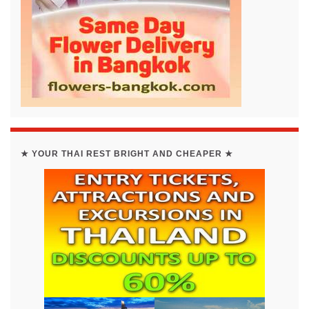
★ YOUR THAI REST BRIGHT AND CHEAPER ★