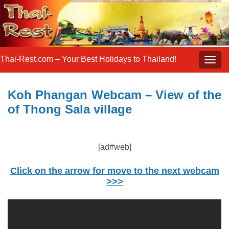
Thai-Rest.com – Your Best Holidays to Thailand!
Togg
navig
Koh Phangan Webcam – View of the
of Thong Sala village
[ad#web]
Click on the arrow for move to the next webcam
>>>