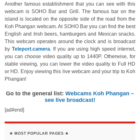
Another famous establishment that you can see with this
webcam is SOHO Bar and Grill. The famous bar on the
island is located on the opposite side of the road from the
Koh Phangan webcam. At SOHO Bar you can find the best
English and Irish beers, hamburgers and Mexican snacks.
This webcam operates around the clock and is broadcast
by
Teleport.camera
. If you are using high speed internet,
you can choose video quality up to 1440P. Otherwise, for
stable viewing, you can lower the video quality to Full HD
or HD. Enjoy viewing this live webcam and your trip to Koh
Phangan!
Go to the general list:
Webcams Koh Phangan –
see live broadcast!
[ad#end]
★ MOST POPULAR PAGES ★