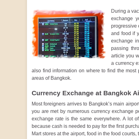
During a vac
exchange yo
progressive c
and food if 
exchange in 
passing thr
article you w
a currency e
also find information on where to find the most 
areas of Bangkok.
Currency Exchange at Bangkok Ai
Most foreigners arrives to Bangkok’s main airpo
you are met by numerous currency exchange poi
exchange rate is the same everywhere. A lot of 
because cash is needed to pay for the first purc
Mart stores at the airport, food in the food courts,