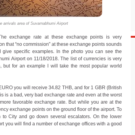
e arrivals area of Suvarnabhumi Airport
. The exchange rate at these exchange points is very
tion that “no commission” at these exchange points sounds
ll give specific examples. In the photo you can see the
umi Airport on 11/18/2018. The list of currencies is very
st), but for an example I will take the most popular world
 EURO you will receive 34.82 THB, and for 1 GBR (British
his is a bad, very bad exchange rate and even at the worst
 more favorable exchange rate. But while you are at the
ency exchange points on the ground floor of the airport. To
in to City and go down several escalators. On the lower
t you will find a number of exchange offices with a good