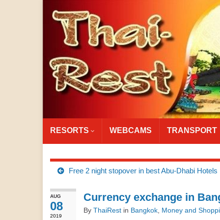
RESORTS
WEBCAMS
TRANSPORT
Free 2 night stopover in best Abu-Dhabi Hotels
Currency exchange in Bang
AUG
08
By
ThaiRest
in
Bangkok
,
Money and Shopp
2019