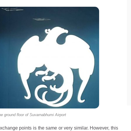
e ground floor of Suvarnabhumi Airport
 exchange points is the same or very similar. However, this