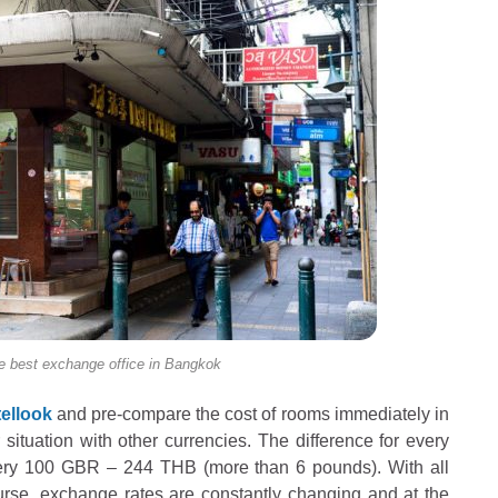
est exchange office in Bangkok
ellook
and pre-compare the cost of rooms immediately in
 situation with other currencies. The difference for every
ery 100 GBR – 244 THB (more than 6 pounds). With all
course, exchange rates are constantly changing and at the