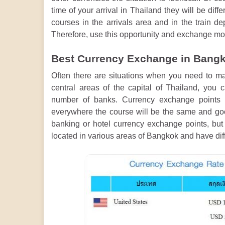
time of your arrival in Thailand they will be dif
courses in the arrivals area and in the train d
Therefore, use this opportunity and exchange mon
Best Currency Exchange in Bangko
Often there are situations when you need to ma
central areas of the capital of Thailand, you
number of banks. Currency exchange points 
everywhere the course will be the same and good 
banking or hotel currency exchange points, bu
located in various areas of Bangkok and have dif