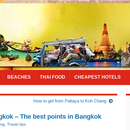
BEACHES
THAI FOOD
CHEAPEST HOTELS
How to get from Pattaya to Koh Chang
kok – The best points in Bangkok
ing
,
Travel tips