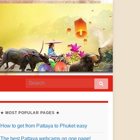
★ MOST POPULAR PAGES ★
How to get from Pattaya to Phuket easy
The best Pattaya webcams on one page!