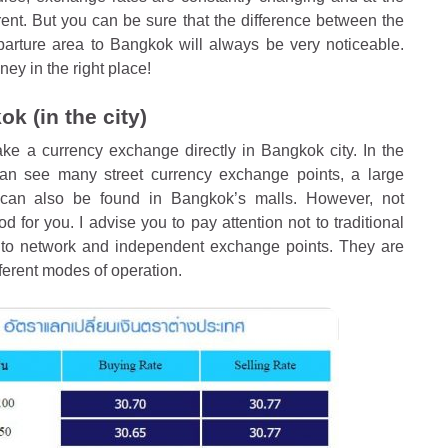
ferent. But you can be sure that the difference between the
eparture area to Bangkok will always be very noticeable.
ey in the right place!
k (in the city)
ke a currency exchange directly in Bangkok city. In the
 can see many street currency exchange points, a large
can also be found in Bangkok’s malls. However, not
for you. I advise you to pay attention not to traditional
t to network and independent exchange points. They are
ferent modes of operation.