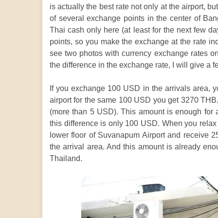
is actually the best rate not only at the airport, b
of several exchange points in the center of Ban
Thai cash only here (at least for the next few d
points, so you make the exchange at the rate in
see two photos with currency exchange rates on 
the difference in the exchange rate, I will give a
If you exchange 100 USD in the arrivals area, y
airport for the same 100 USD you get 3270 THB. 
(more than 5 USD). This amount is enough for a 
this difference is only 100 USD. When you rela
lower floor of Suvanapum Airport and receive
the arrival area. And this amount is already eno
Thailand.