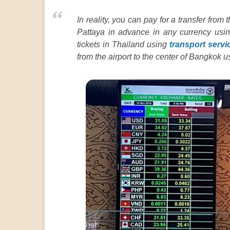
In reality, you can pay for a transfer from t
Pattaya in advance in any currency usi
tickets in Thailand using
transport servi
from the airport to the center of Bangkok 