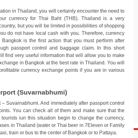
ation in Thailand, you will certainly encounter the need to
ur currency for Thai Baht (THB). Thailand is a very
ountry, but you will be limited in possibilities of shopping
you do not have local cash with you. Therefore, currency
Bangkok is the first action that you must perform after
ough passport control and baggage claim. In this short
ill find very useful information that will allow you to make
xchange in Bangkok at the best rate in Thailand. You will
profitable currency exchange points if you are in various
rport (Suvarnabhumi)
rt – Suvarnabhumi. And immediately after passport control
nts. You can check all of them and make sure that the
tourists iun this situation begin to change the currency,
hases in Thailand (water or Thai beer in 7Eleven or Family
 taxi, train or bus to the center of Bangkok or to Pattaya.