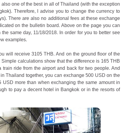
ut also one of the best in all of Thailand (with the exception
gkok). Therefore, I advise you to change the currency to
ays). There are also no additional fees at these exchange
dicated on the bulletin board. Above on the page you can
the same day, 11/18/2018. In order for you to better see
 few examples.
ou will receive 3105 THB. And on the ground floor of the
Simple calculations show that the difference is 165 THB
train ride from the airport and back for two people. And
x in Thailand together, you can exchange 500 USD on the
 25 USD more than when exchanging the same amount in
ugh to pay a decent hotel in Bangkok or in the resorts of