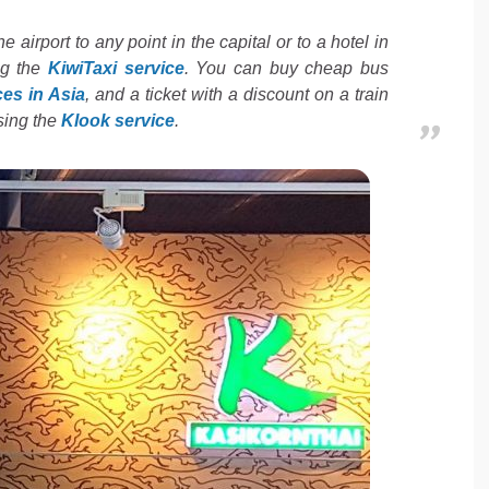
he airport to any point in the capital or to a hotel in
ng the
KiwiTaxi service
. You can buy cheap bus
ces in Asia
, and a ticket with a discount on a train
using the
Klook service
.