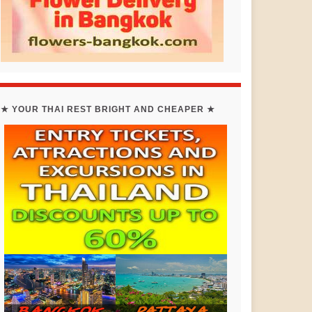
★ YOUR THAI REST BRIGHT AND CHEAPER ★