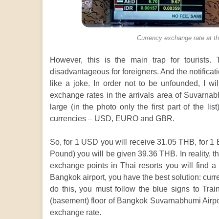
Currency exchange rate at th
However, this is the main trap for tourists
disadvantageous for foreigners. And the notifica
like a joke. In order not to be unfounded, I wi
exchange rates in the arrivals area of Suvarnabh
large (in the photo only the first part of the li
currencies – USD, EURO and GBR.
So, for 1 USD you will receive 31.05 THB, for 1
Pound) you will be given 39.36 THB. In reality, t
exchange points in Thai resorts you will find a
Bangkok airport, you have the best solution: curr
do this, you must follow the blue signs to Tra
(basement) floor of Bangkok Suvarnabhumi Airpor
exchange rate.