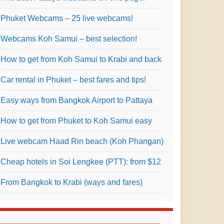
Phuket Webcams – 25 live webcams!
Webcams Koh Samui – best selection!
How to get from Koh Samui to Krabi and back
Car rental in Phuket – best fares and tips!
Easy ways from Bangkok Airport to Pattaya
How to get from Phuket to Koh Samui easy
Live webcam Haad Rin beach (Koh Phangan)
Cheap hotels in Soi Lengkee (PTT): from $12
From Bangkok to Krabi (ways and fares)