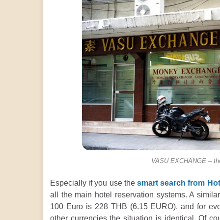
VASU EXCHANGE – the b
Especially if you use the
smart search from Hot
all the main hotel reservation systems. A similar
100 Euro is 228 THB (6.15 EURO), and for ev
other currencies the situation is identical. Of 