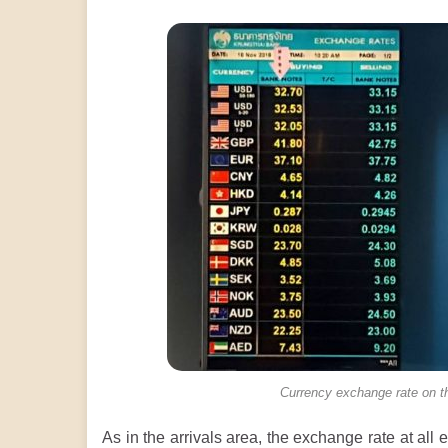
Currency exchange rate on th
As in the arrivals area, the exchange rate at all