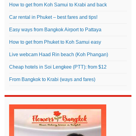
How to get from Koh Samui to Krabi and back
Car rental in Phuket – best fares and tips!
Easy ways from Bangkok Airport to Pattaya
How to get from Phuket to Koh Samui easy
Live webcam Haad Rin beach (Koh Phangan)
Cheap hotels in Soi Lengkee (PTT): from $12
From Bangkok to Krabi (ways and fares)