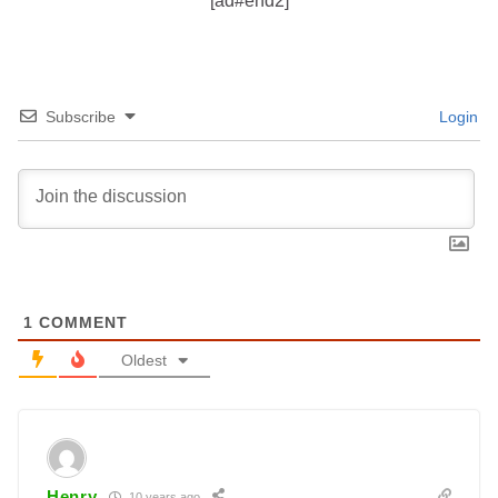
[ad#end2]
Subscribe
Login
1
COMMENT
Oldest
Henry
10 years ago