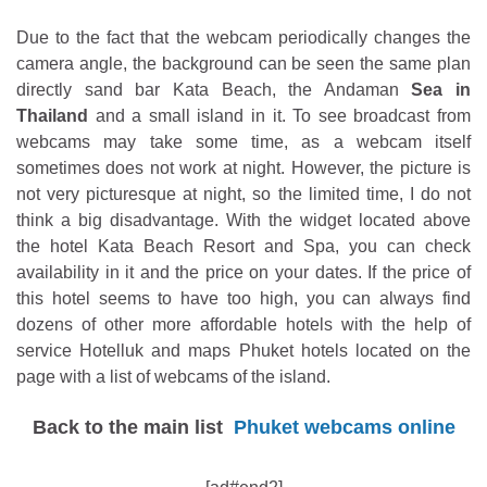
Due to the fact that the webcam periodically changes the
camera angle, the background can be seen the same plan
directly sand bar Kata Beach, the Andaman
Sea in
Thailand
and a small island in it. To see broadcast from
webcams may take some time, as a webcam itself
sometimes does not work at night. However, the picture is
not very picturesque at night, so the limited time, I do not
think a big disadvantage. With the widget located above
the hotel Kata Beach Resort and Spa, you can check
availability in it and the price on your dates. If the price of
this hotel seems to have too high, you can always find
dozens of other more affordable hotels with the help of
service Hotelluk and maps Phuket hotels located on the
page with a list of webcams of the island.
Back to the main list
Phuket webcams online