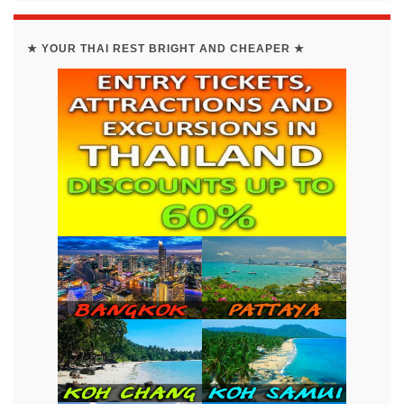
★ YOUR THAI REST BRIGHT AND CHEAPER ★