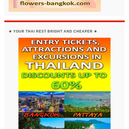
★ YOUR THAI REST BRIGHT AND CHEAPER ★