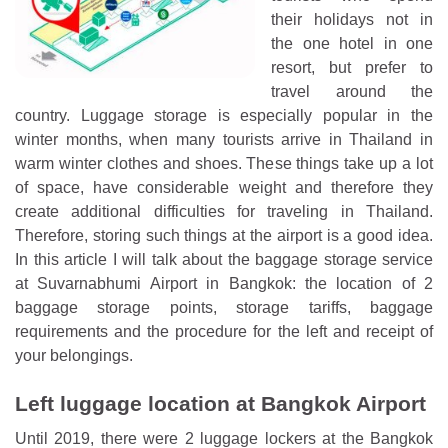
their holidays not in
the one hotel in one
resort, but prefer to
travel around the
country. Luggage storage is especially popular in the
winter months, when many tourists arrive in Thailand in
warm winter clothes and shoes. These things take up a lot
of space, have considerable weight and therefore they
create additional difficulties for traveling in Thailand.
Therefore, storing such things at the airport is a good idea.
In this article I will talk about the baggage storage service
at Suvarnabhumi Airport in Bangkok: the location of 2
baggage storage points, storage tariffs, baggage
requirements and the procedure for the left and receipt of
your belongings.
Left luggage location at Bangkok Airport
Until 2019, there were 2 luggage lockers at the Bangkok