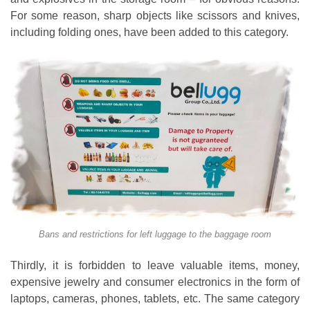
For some reason, sharp objects like scissors and knives,
including folding ones, have been added to this category.
Bans and restrictions for left luggage to the baggage room
Thirdly, it is forbidden to leave valuable items, money,
expensive jewelry and consumer electronics in the form of
laptops, cameras, phones, tablets, etc. The same category