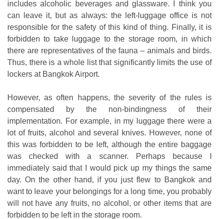
includes alcoholic beverages and glassware. I think you
can leave it, but as always: the left-luggage office is not
responsible for the safety of this kind of thing. Finally, it is
forbidden to take luggage to the storage room, in which
there are representatives of the fauna – animals and birds.
Thus, there is a whole list that significantly limits the use of
lockers at Bangkok Airport.
However, as often happens, the severity of the rules is
compensated by the non-bindingness of their
implementation. For example, in my luggage there were a
lot of fruits, alcohol and several knives. However, none of
this was forbidden to be left, although the entire baggage
was checked with a scanner. Perhaps because I
immediately said that I would pick up my things the same
day. On the other hand, if you just flew to Bangkok and
want to leave your belongings for a long time, you probably
will not have any fruits, no alcohol, or other items that are
forbidden to be left in the storage room.