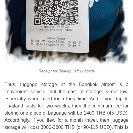
Receipt for Bellugg Left Luggage
Thus, luggage storage at the Bangkok airport is a
convenient service, but the cost of storage is not low,
especially when used for a long time. And if your trip to
Thailand lasts for two weeks, then the minimum fee for
storing one piece of baggage will be 1400 THB (45 USD).
Accordingly, if you flew for a month travel, then luggage
storage will cost 3000-3600 THB (or 90-115 USD). This is