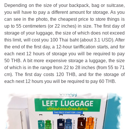
Depending on the size of your backpack, bag or suitcase,
you will have to pay a different amount for storage. As you
can see in the photo, the cheapest price to store things is
up to 55 centimeters (or 22 inches) in size. The first day of
storage of your luggage, the size of which does not exceed
this limit, will cost you 100 Thai baht (about 3.1 USD). After
the end of the first day, a 12-hour tariffication starts, and for
each next 12 hours of storage you will be required to pay
50 THB. A bit more expensive storage a luggage, the size
of which is in the range from 22 to 28 inches (from 55 to 71
cm). The first day costs 120 THB, and for the storage of
each next 12 hours you will be required to pay 60 THB.