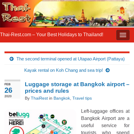
Thai-Rest.com – Your Best Holidays to Thailand!
Togg
navig
The second terminal opened at Utapao Airport (Pattaya)
Kayak rental on Koh Chang and sea trip!
Luggage storage at Bangkok airport –
FEB
26
prices and rules
2020
By
ThaiRest
in
Bangkok
,
Travel tips
Left-luggage offices at
Bangkok Airport are a
useful service for
tourists who spend