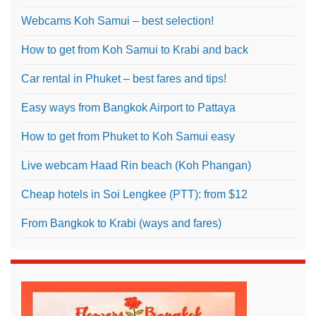
Webcams Koh Samui – best selection!
How to get from Koh Samui to Krabi and back
Car rental in Phuket – best fares and tips!
Easy ways from Bangkok Airport to Pattaya
How to get from Phuket to Koh Samui easy
Live webcam Haad Rin beach (Koh Phangan)
Cheap hotels in Soi Lengkee (PTT): from $12
From Bangkok to Krabi (ways and fares)