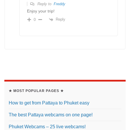
Reply to
Freddy
Enjoy your trip!
Reply
0
★ MOST POPULAR PAGES ★
How to get from Pattaya to Phuket easy
The best Pattaya webcams on one page!
Phuket Webcams – 25 live webcams!