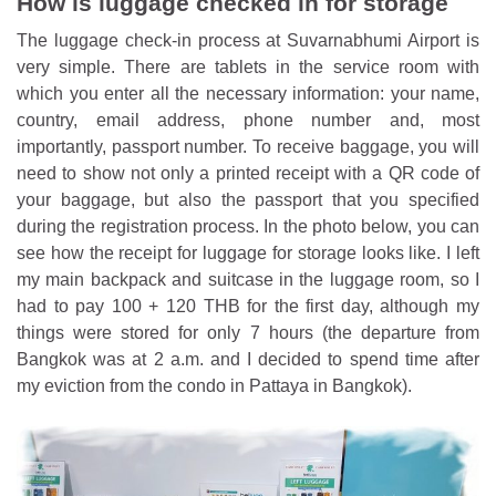
How is luggage checked in for storage
The luggage check-in process at Suvarnabhumi Airport is
very simple. There are tablets in the service room with
which you enter all the necessary information: your name,
country, email address, phone number and, most
importantly, passport number. To receive baggage, you will
need to show not only a printed receipt with a QR code of
your baggage, but also the passport that you specified
during the registration process. In the photo below, you can
see how the receipt for luggage for storage looks like. I left
my main backpack and suitcase in the luggage room, so I
had to pay 100 + 120 THB for the first day, although my
things were stored for only 7 hours (the departure from
Bangkok was at 2 a.m. and I decided to spend time after
my eviction from the condo in Pattaya in Bangkok).