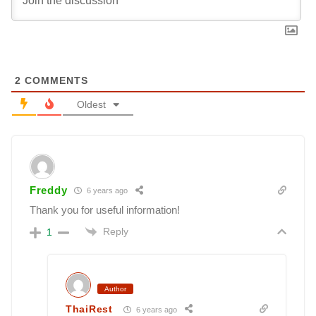
2
COMMENTS
Oldest
Freddy
6 years ago
Thank you for useful information!
Reply
1
Author
ThaiRest
6 years ago