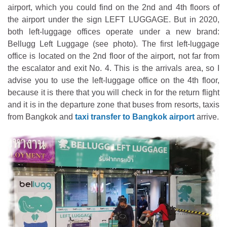
airport, which you could find on the 2nd and 4th floors of
the airport under the sign LEFT LUGGAGE. But in 2020,
both left-luggage offices operate under a new brand:
Bellugg Left Luggage (see photo). The first left-luggage
office is located on the 2nd floor of the airport, not far from
the escalator and exit No. 4. This is the arrivals area, so I
advise you to use the left-luggage office on the 4th floor,
because it is there that you will check in for the return flight
and it is in the departure zone that buses from resorts, taxis
from Bangkok and
taxi transfer to Bangkok airport
arrive.