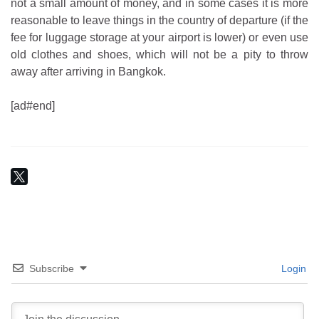
not a small amount of money, and in some cases it is more
reasonable to leave things in the country of departure (if the
fee for luggage storage at your airport is lower) or even use
old clothes and shoes, which will not be a pity to throw
away after arriving in Bangkok.
[ad#end]
Subscribe
Login