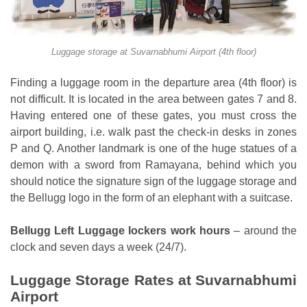
Luggage storage at Suvarnabhumi Airport (4th floor)
Finding a luggage room in the departure area (4th floor) is
not difficult. It is located in the area between gates 7 and 8.
Having entered one of these gates, you must cross the
airport building, i.e. walk past the check-in desks in zones
P and Q. Another landmark is one of the huge statues of a
demon with a sword from Ramayana, behind which you
should notice the signature sign of the luggage storage and
the Bellugg logo in the form of an elephant with a suitcase.
Bellugg Left Luggage lockers work hours
– around the
clock and seven days a week (24/7).
Luggage Storage Rates at Suvarnabhumi
Airport