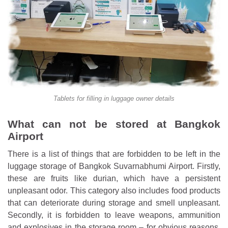
Tablets for filling in luggage owner details
What can not be stored at Bangkok
Airport
There is a list of things that are forbidden to be left in the
luggage storage of Bangkok Suvarnabhumi Airport. Firstly,
these are fruits like durian, which have a persistent
unpleasant odor. This category also includes food products
that can deteriorate during storage and smell unpleasant.
Secondly, it is forbidden to leave weapons, ammunition
and explosives in the storage room – for obvious reasons.