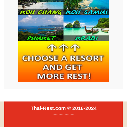
Thai-Rest.com © 2016-2024
........................