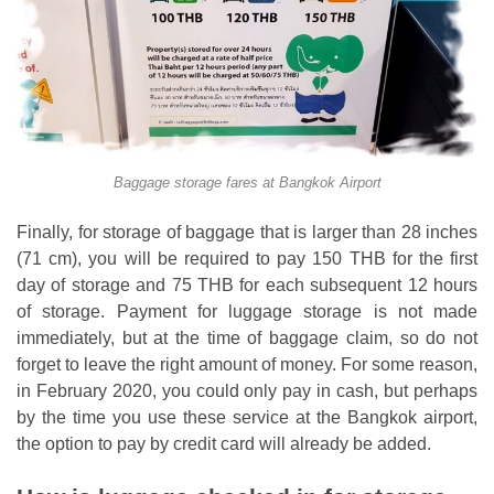
Baggage storage fares at Bangkok Airport
Finally, for storage of baggage that is larger than 28 inches
(71 cm), you will be required to pay 150 THB for the first
day of storage and 75 THB for each subsequent 12 hours
of storage. Payment for luggage storage is not made
immediately, but at the time of baggage claim, so do not
forget to leave the right amount of money. For some reason,
in February 2020, you could only pay in cash, but perhaps
by the time you use these service at the Bangkok airport,
the option to pay by credit card will already be added.